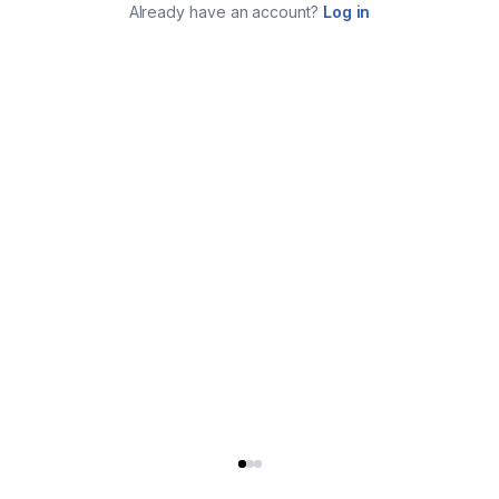
Already have an account?
Log in