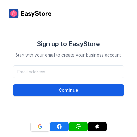
Sign up to EasyStore
Start with your email to create your business account.
Continue