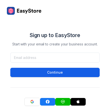
Sign up to EasyStore
Start with your email to create your business account.
Continue