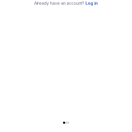
Already have an account?
Log in