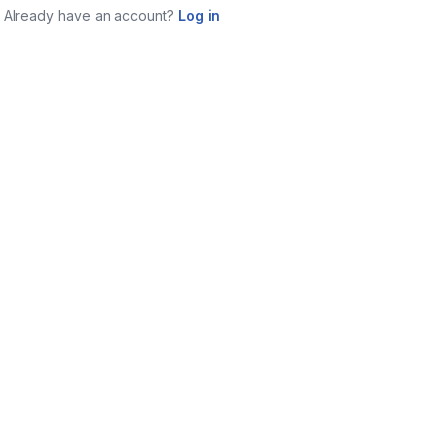
Already have an account?
Log in