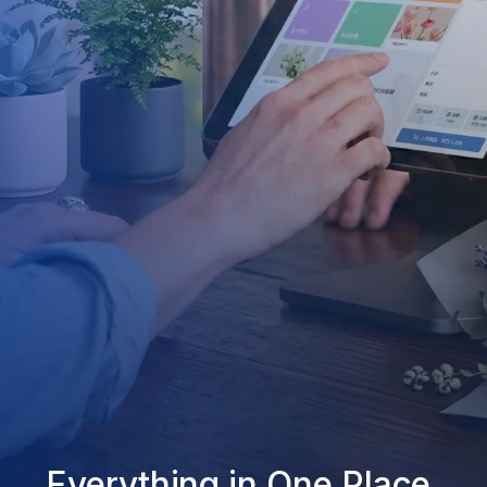
Everything in One Place