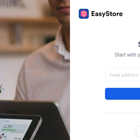
Start with 