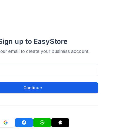
Sign up to EasyStore
your email to create your business account.
Continue