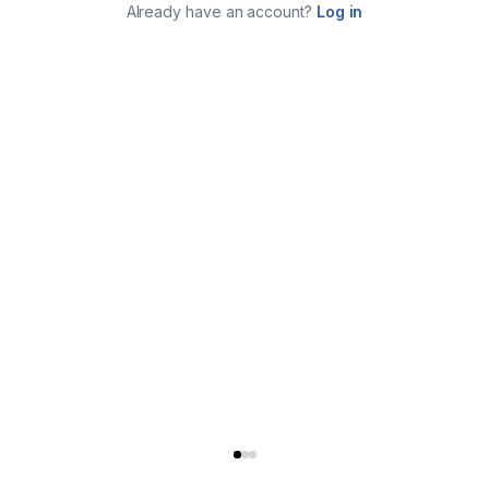
Already have an account?
Log in