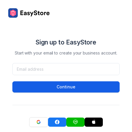
Sign up to EasyStore
Start with your email to create your business account.
Continue