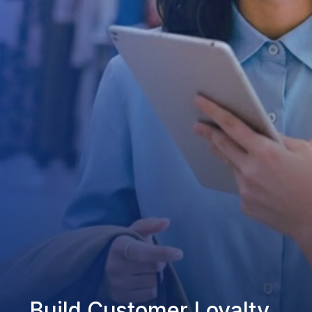
Build Customer Loyalty