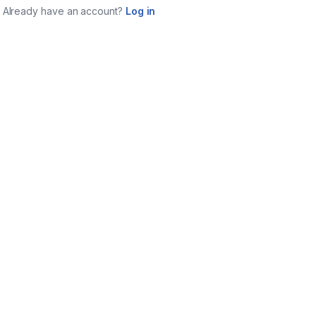
Already have an account?
Log in