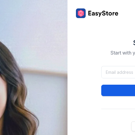
Start with 