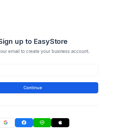
Sign up to EasyStore
your email to create your business account.
Continue