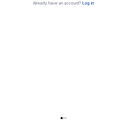
Already have an account?
Log in