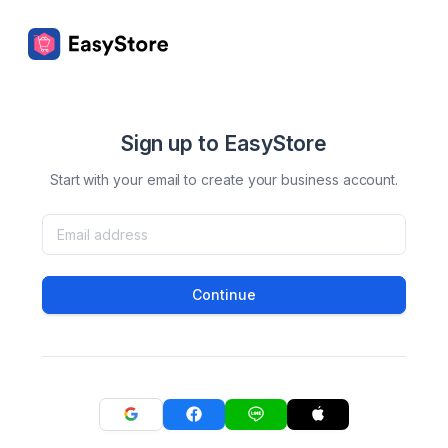
Sign up to EasyStore
Start with your email to create your business account.
Continue