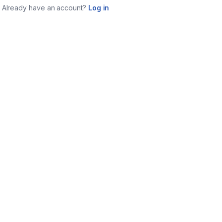
Already have an account?
Log in