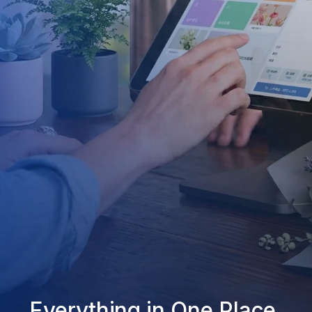
Everything in One Place