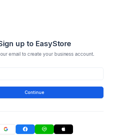
Sign up to EasyStore
your email to create your business account.
Continue