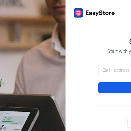
Start with 