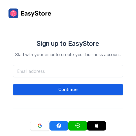
Sign up to EasyStore
Start with your email to create your business account.
Continue