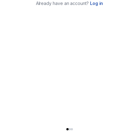
Already have an account?
Log in