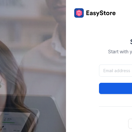
Start with 