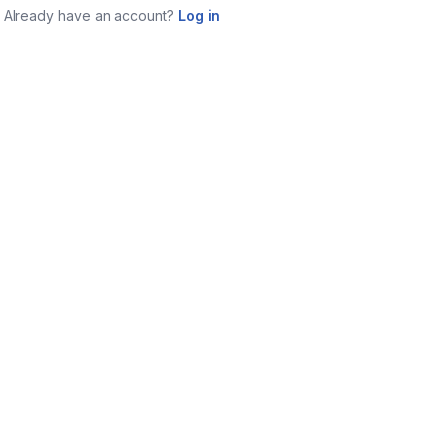
Already have an account?
Log in