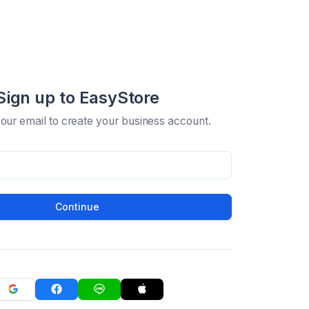
Sign up to EasyStore
your email to create your business account.
Continue