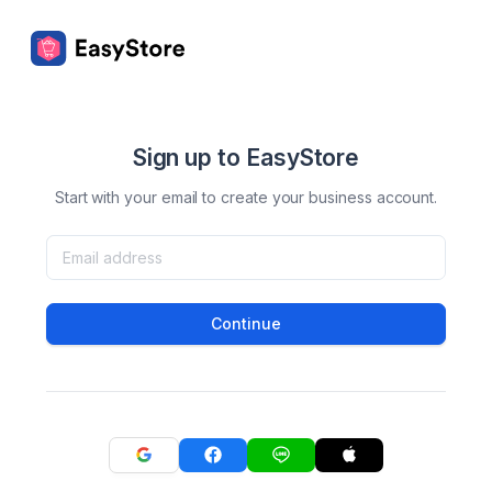
Sign up to EasyStore
Start with your email to create your business account.
Continue