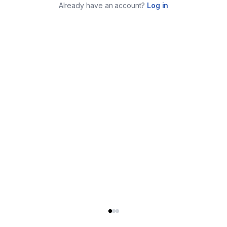
Already have an account?
Log in