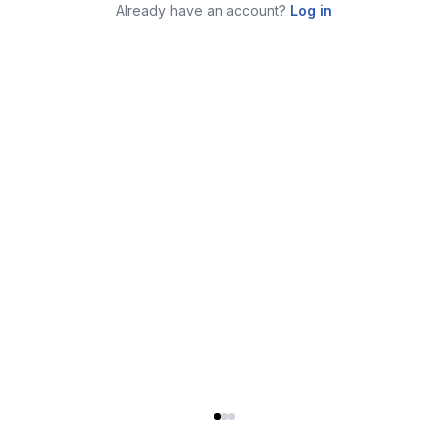
Already have an account?
Log in