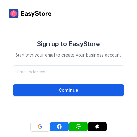
Sign up to EasyStore
Start with your email to create your business account.
Continue