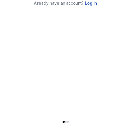
Already have an account?
Log in