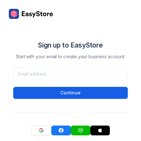
Sign up to EasyStore
Start with your email to create your business account.
Continue