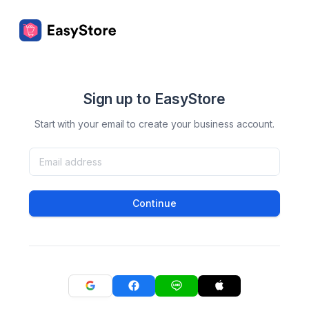
Sign up to EasyStore
Start with your email to create your business account.
Continue