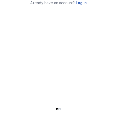
Already have an account?
Log in