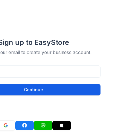
Sign up to EasyStore
your email to create your business account.
Continue