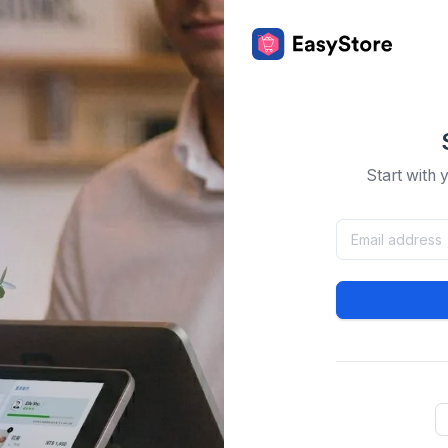
Start with 