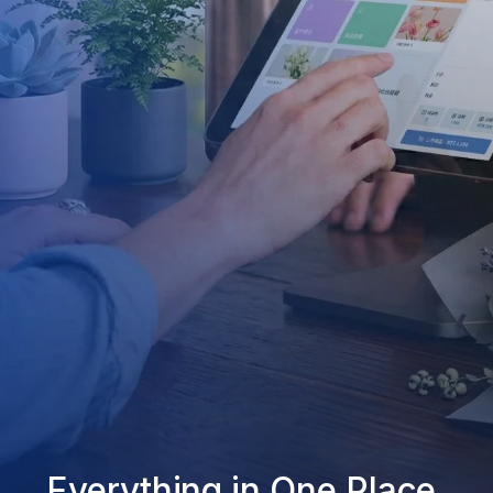
Everything in One Place