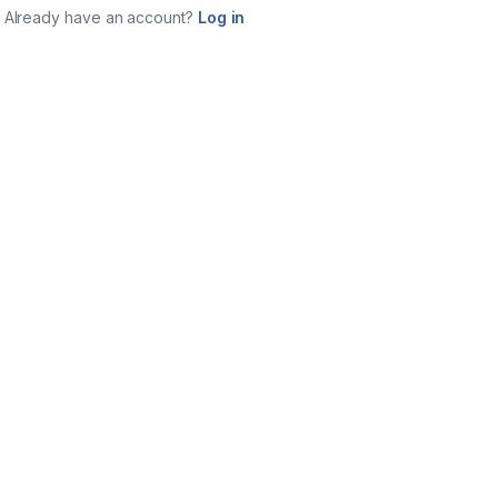
Already have an account?
Log in