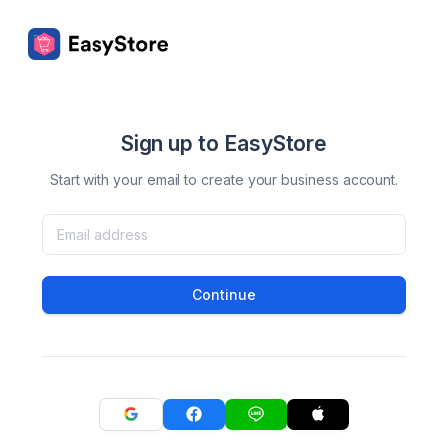
Sign up to EasyStore
Start with your email to create your business account.
Continue