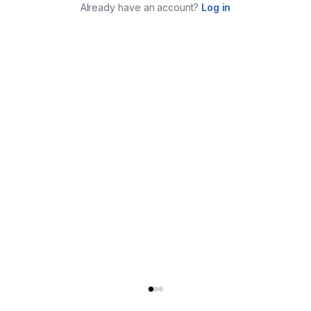
Already have an account?
Log in