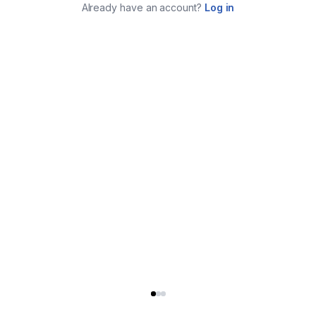
Already have an account?
Log in