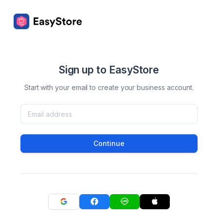
Sign up to EasyStore
Start with your email to create your business account.
Continue