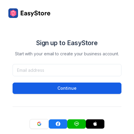
Sign up to EasyStore
Start with your email to create your business account.
Continue