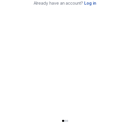
Already have an account?
Log in