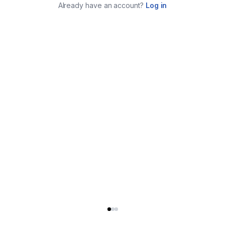
Already have an account?
Log in