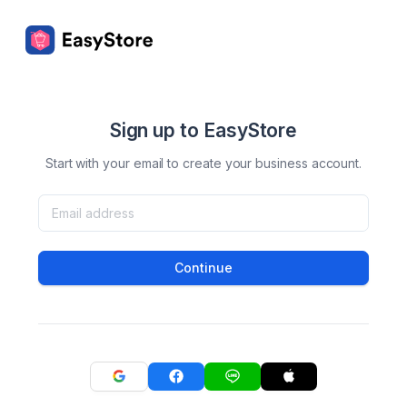
Sign up to EasyStore
Start with your email to create your business account.
Continue