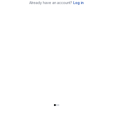
Already have an account?
Log in