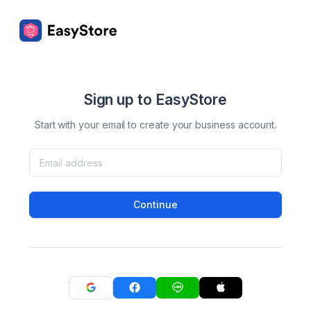
Sign up to EasyStore
Start with your email to create your business account.
Continue