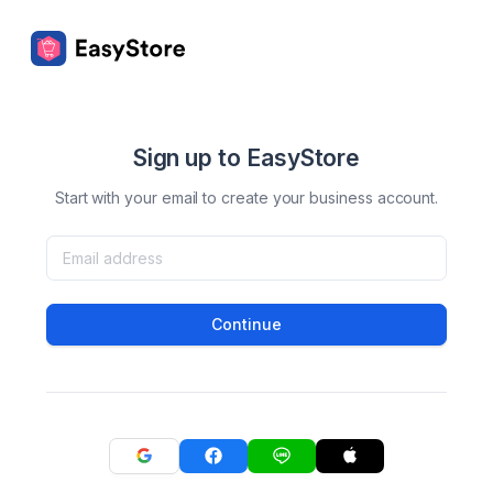
Sign up to EasyStore
Start with your email to create your business account.
Continue