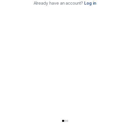
Already have an account?
Log in