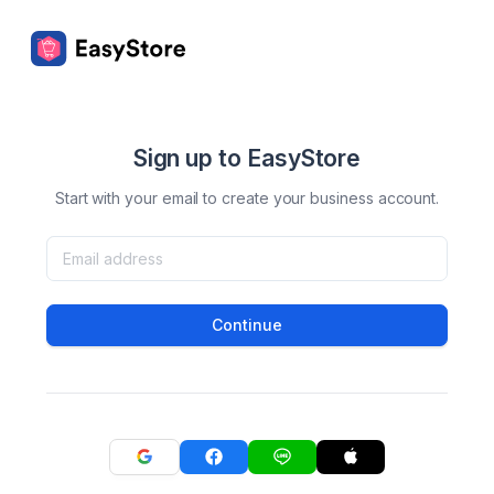
Sign up to EasyStore
Start with your email to create your business account.
Continue