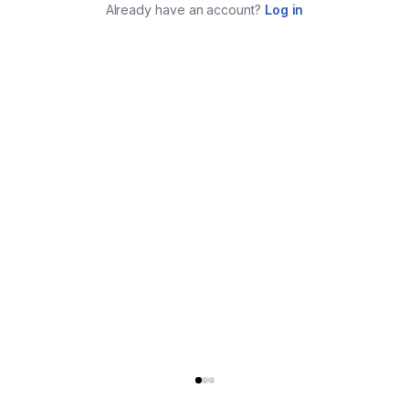
Already have an account?
Log in