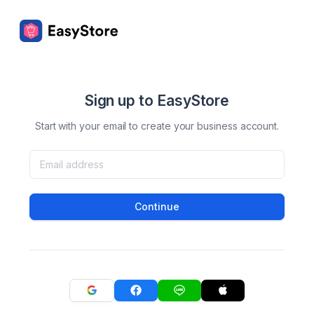
Sign up to EasyStore
Start with your email to create your business account.
Continue