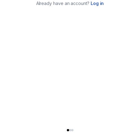
Already have an account?
Log in