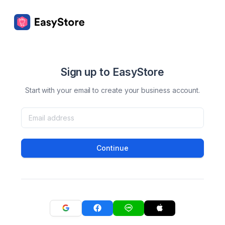
Sign up to EasyStore
Start with your email to create your business account.
Continue