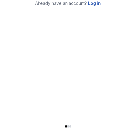
Already have an account?
Log in