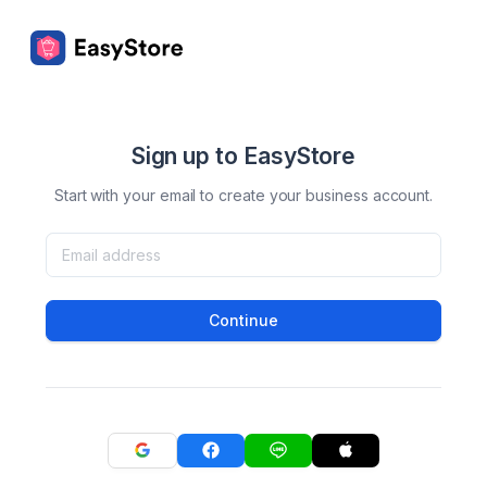
Sign up to EasyStore
Start with your email to create your business account.
Continue