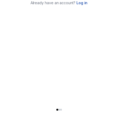
Already have an account?
Log in