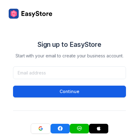
Sign up to EasyStore
Start with your email to create your business account.
Continue