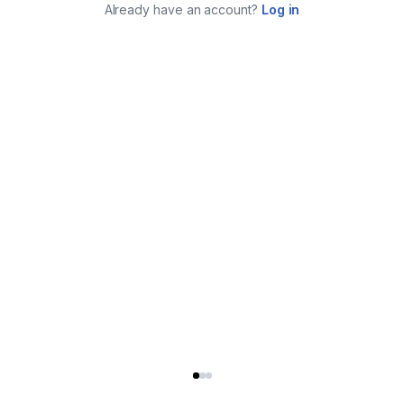
Already have an account?
Log in