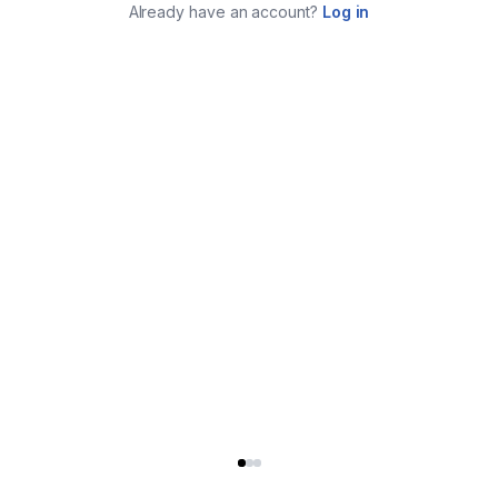
Already have an account?
Log in