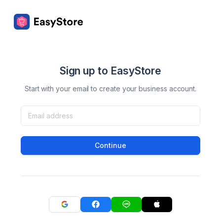
Sign up to EasyStore
Start with your email to create your business account.
Continue