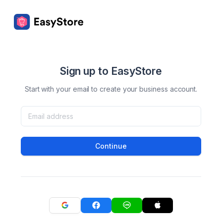
Sign up to EasyStore
Start with your email to create your business account.
Continue