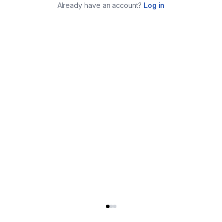
Already have an account?
Log in