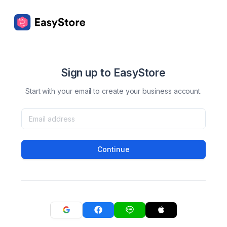
Sign up to EasyStore
Start with your email to create your business account.
Continue