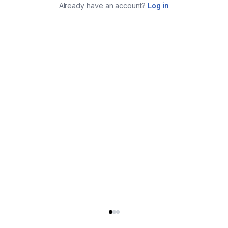
Already have an account?
Log in