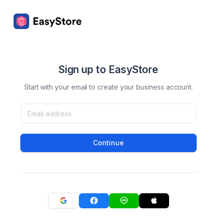
Sign up to EasyStore
Start with your email to create your business account.
Continue