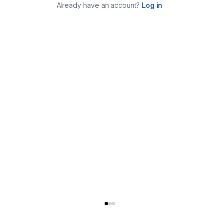
Already have an account?
Log in