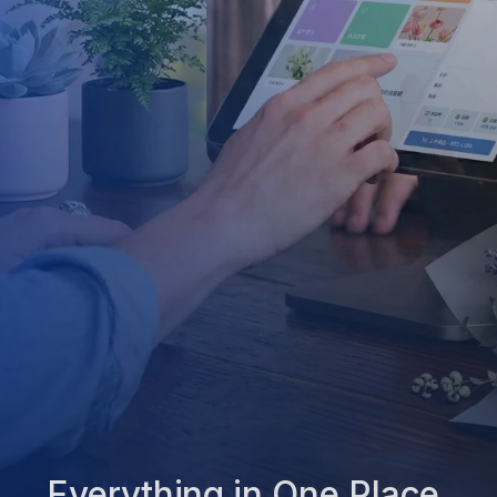
Everything in One Place