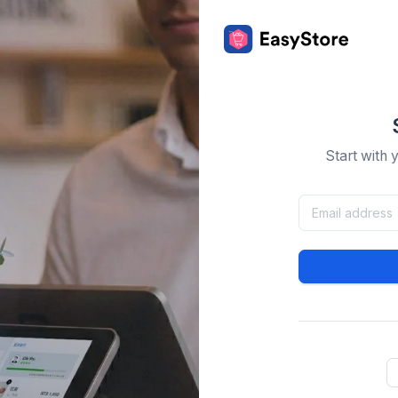
Start with 