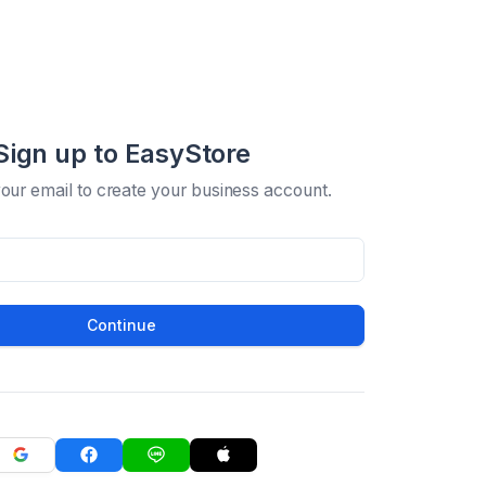
Sign up to EasyStore
your email to create your business account.
Continue