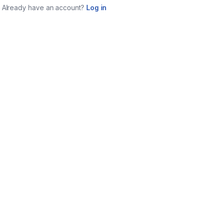
Already have an account?
Log in