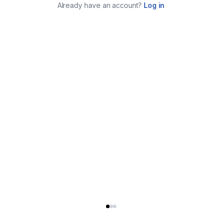
Already have an account?
Log in