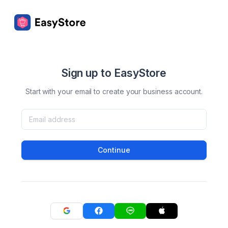
Sign up to EasyStore
Start with your email to create your business account.
Continue