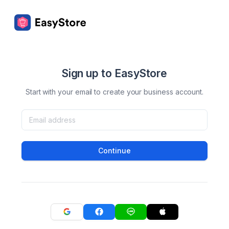
Sign up to EasyStore
Start with your email to create your business account.
Continue