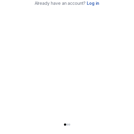
Already have an account?
Log in