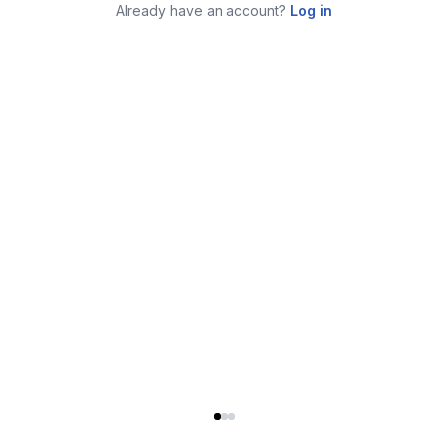
Already have an account?
Log in