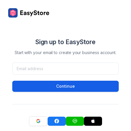
Sign up to EasyStore
Start with your email to create your business account.
Continue