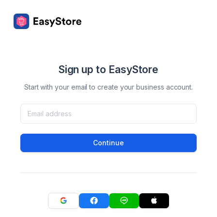
Sign up to EasyStore
Start with your email to create your business account.
Continue