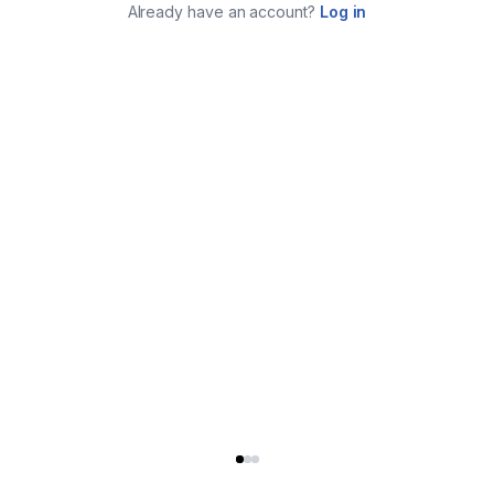
Already have an account?
Log in