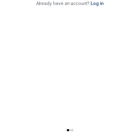
Already have an account?
Log in