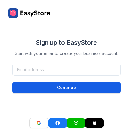
Sign up to EasyStore
Start with your email to create your business account.
Continue