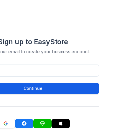
Sign up to EasyStore
your email to create your business account.
Continue