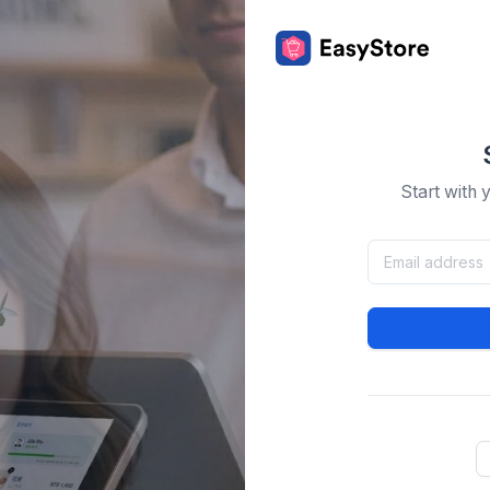
Start with 