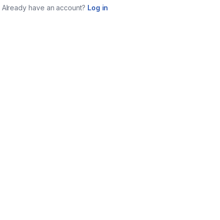
Already have an account?
Log in