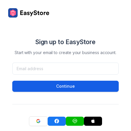
Sign up to EasyStore
Start with your email to create your business account.
Continue