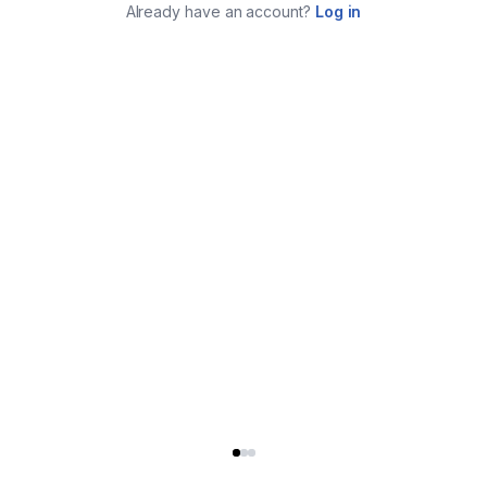
Already have an account?
Log in