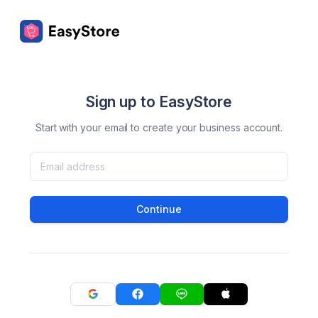
Sign up to EasyStore
Start with your email to create your business account.
Continue