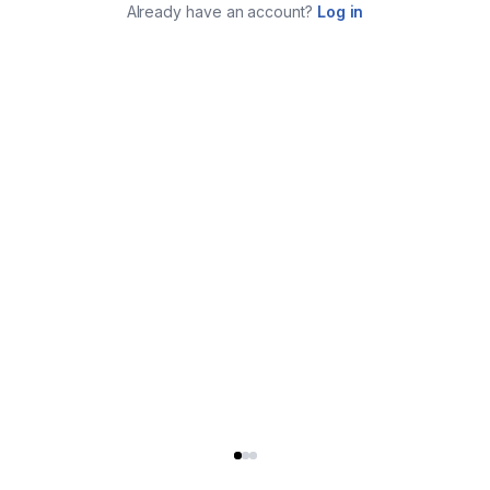
Already have an account?
Log in