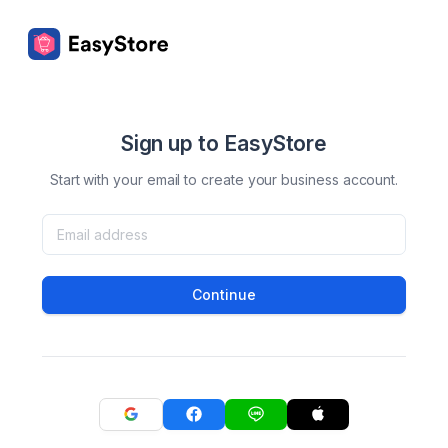
Sign up to EasyStore
Start with your email to create your business account.
Continue