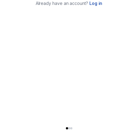
Already have an account?
Log in