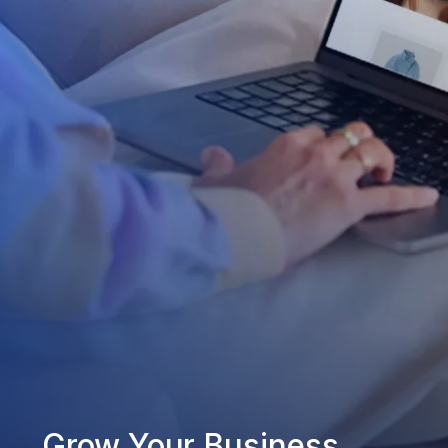
Grow Your Business