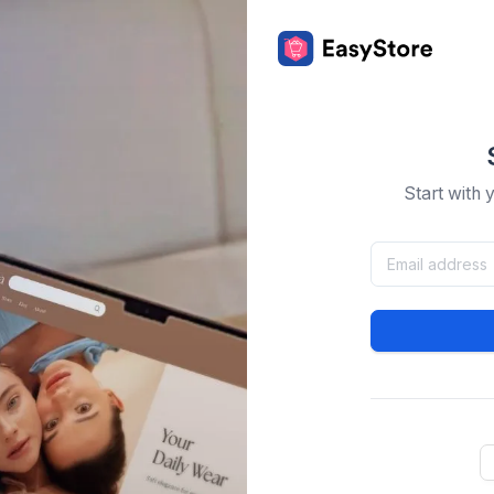
Start with 