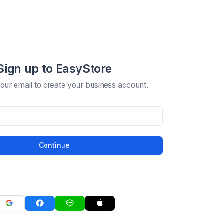
Sign up to EasyStore
your email to create your business account.
Continue