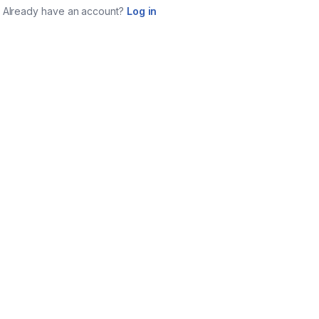
Already have an account?
Log in