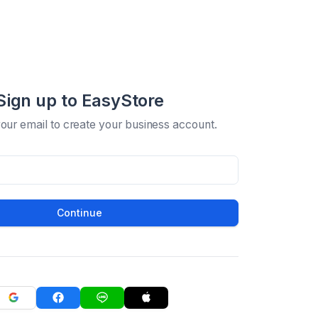
Sign up to EasyStore
your email to create your business account.
Continue