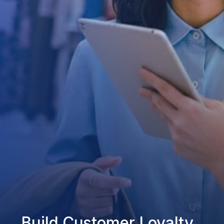
Build Customer Loyalty