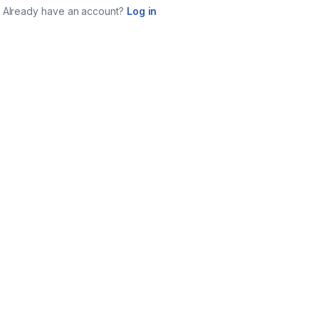
Already have an account?
Log in