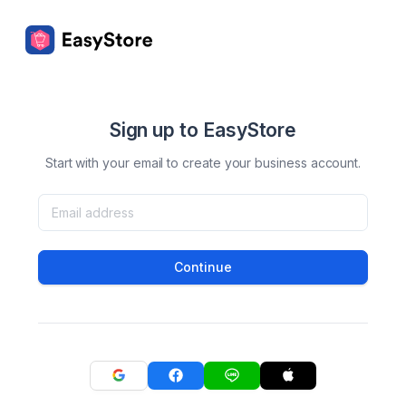
Sign up to EasyStore
Start with your email to create your business account.
Continue