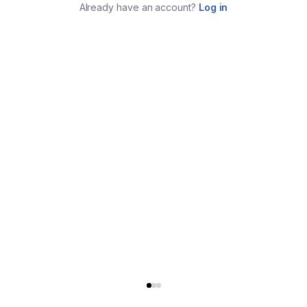
Already have an account?
Log in