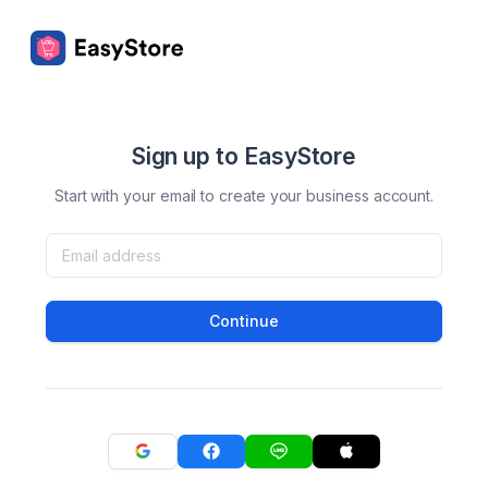
Sign up to EasyStore
Start with your email to create your business account.
Continue