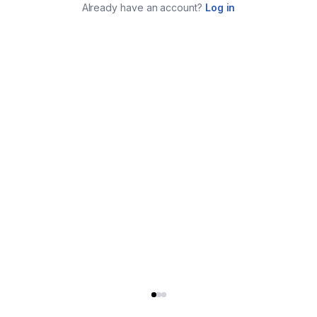
Already have an account?
Log in