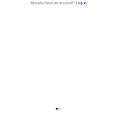
Already have an account?
Log in