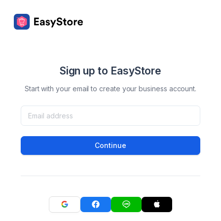
Sign up to EasyStore
Start with your email to create your business account.
Continue