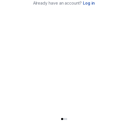
Already have an account?
Log in