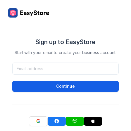
Sign up to EasyStore
Start with your email to create your business account.
Continue