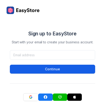
Sign up to EasyStore
Start with your email to create your business account.
Continue