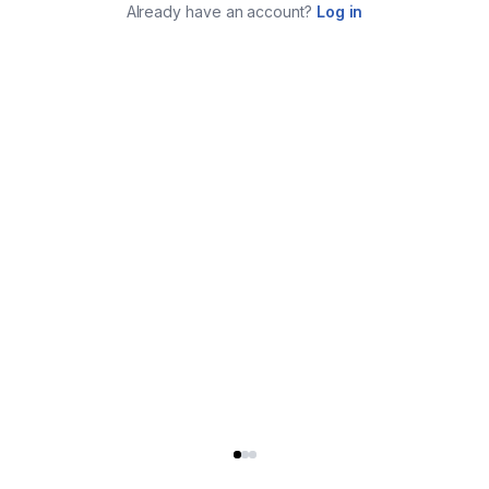
Already have an account?
Log in