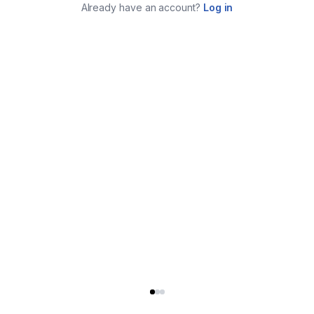
Already have an account?
Log in