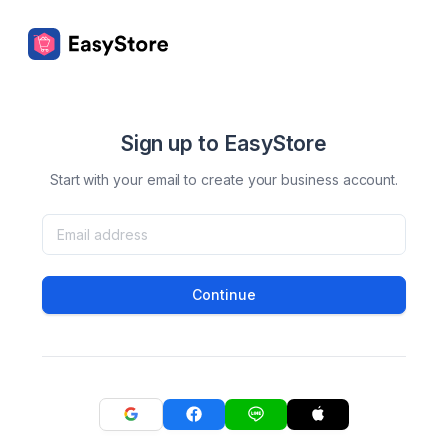
Sign up to EasyStore
Start with your email to create your business account.
Continue