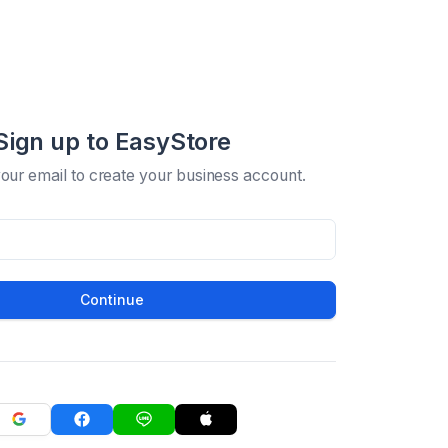
Sign up to EasyStore
your email to create your business account.
Continue