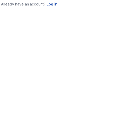
Already have an account?
Log in