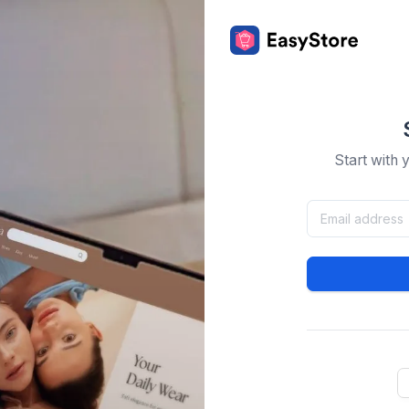
Start with 