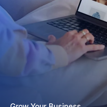
Grow Your Business