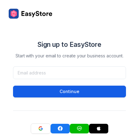
Sign up to EasyStore
Start with your email to create your business account.
Continue