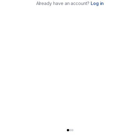
Already have an account?
Log in