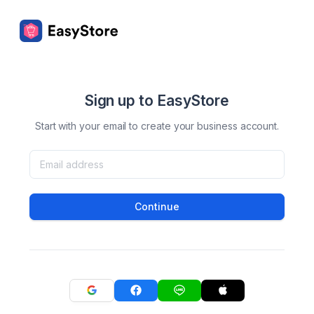
Sign up to EasyStore
Start with your email to create your business account.
Continue