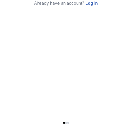
Already have an account?
Log in